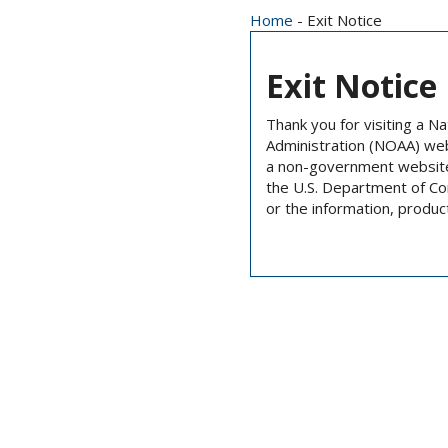
Home
- Exit Notice
Exit Notice
Thank you for visiting a N
Administration (NOAA) we
a non-government website 
the U.S. Department of C
or the information, produc