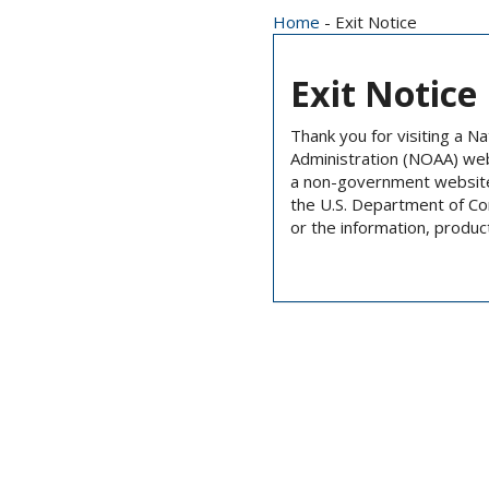
Home
- Exit Notice
Exit Notice
Thank you for visiting a N
Administration (NOAA) we
a non-government website 
the U.S. Department of C
or the information, produc