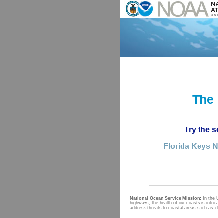
The 
Try the s
Florida Keys N
National Ocean Service Mission:
In the 
highways, the health of our coasts is intri
address threats to coastal areas such as c