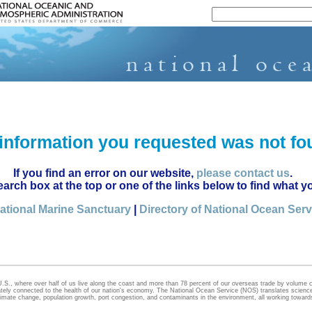
National Ocean Service
information you requested was not fo
If you find an error on our website,
please contact us
.
earch box at the top or one of the links below to find what y
ational Marine Sanctuary
|
Directory of National Ocean Ser
U.S., where over half of us live along the coast and more than 78 percent of our overseas trade by volume
cately connected to the health of our nation's economy. The National Ocean Service (NOS) translates science,
limate change, population growth, port congestion, and contaminants in the environment, all working towar