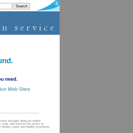
und.
ou need.
vice Web Sites
 comes and goes along our marine
 tools, and services into action, to
ds healthy coasts and healthy economies.