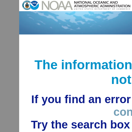
The informatio
not
If you find an erro
con
Try the search box 