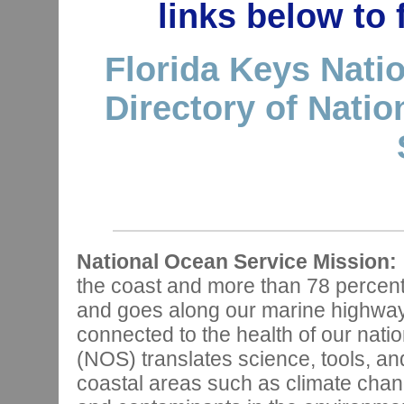
links below to
Florida Keys Nati
Directory of Nati
National Ocean Service Mission:
the coast and more than 78 percen
and goes along our marine highways,
connected to the health of our nat
(NOS) translates science, tools, and
coastal areas such as climate chan