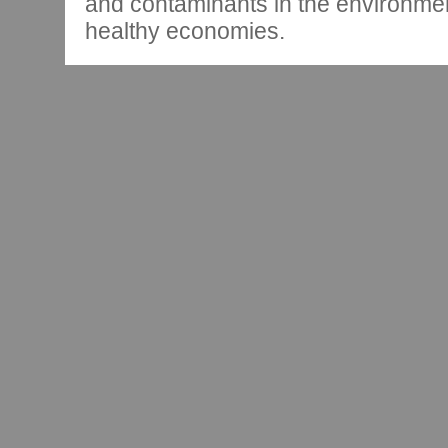
and contaminants in the environmen
healthy economies.