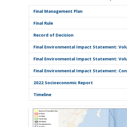
Final Management Plan
Final Rule
Record of Decision
Final Environmental Impact Statement: Vol
Final Environmental Impact Statement: Vol
Final Environmental Impact Statement: Co
2022 Socioeconomic Report
Timeline