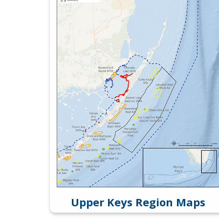
Upper Keys Region Maps