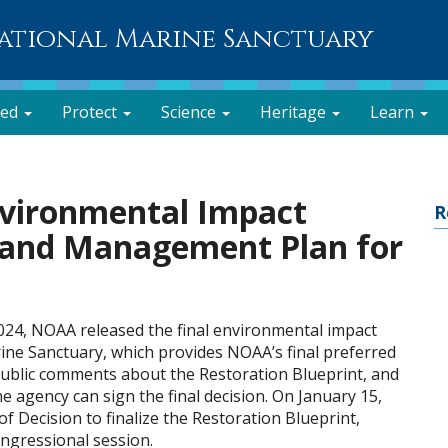
National Marine Sanctuary
ved
Protect
Science
Heritage
Learn
nvironmental Impact
R
e and Management Plan for
024, NOAA released the final environmental impact
rine Sanctuary, which provides NOAA’s final preferred
public comments about the Restoration Blueprint, and
e agency can sign the final decision. On January 15,
f Decision to finalize the Restoration Blueprint,
ongressional session.