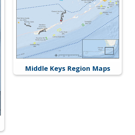
Middle Keys Region Maps