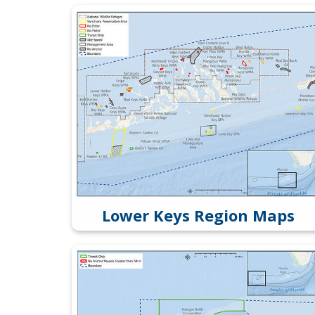
Lower Keys Region Maps