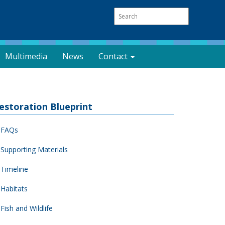
Multimedia
News
Contact
estoration Blueprint
FAQs
Supporting Materials
Timeline
Habitats
Fish and Wildlife