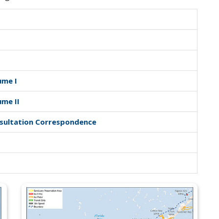
ume I
ume II
nsultation Correspondence