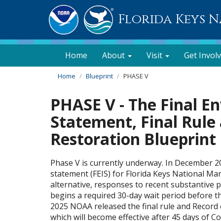
Florida Keys 
Home
About
Visit
Get Invol
Home
Blueprint
PHASE V
PHASE V - The Final E
Statement, Final Rul
Restoration Blueprint
Phase V is currently underway. In December 2
statement (FEIS) for Florida Keys National Ma
alternative, responses to recent substantive 
begins a required 30-day wait period before th
2025 NOAA released the final rule and Record o
which will become effective after 45 days of C