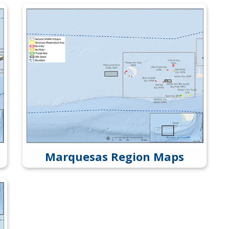
Marquesas Region Maps