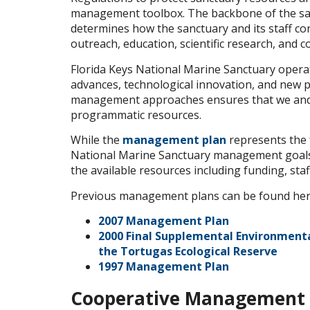
management toolbox. The backbone of the s
determines how the sanctuary and its staff cond
outreach, education, scientific research, and c
Florida Keys National Marine Sanctuary opera
advances, technological innovation, and new p
management approaches ensures that we and o
programmatic resources.
While the
management plan
represents the f
National Marine Sanctuary management goals
the available resources including funding, staf
Previous management plans can be found her
2007 Management Plan
2000 Final Supplemental Environment
the Tortugas Ecological Reserve
1997 Management Plan
Cooperative Management