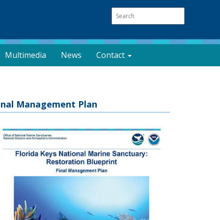
Multimedia
News
Contact
inal Management Plan