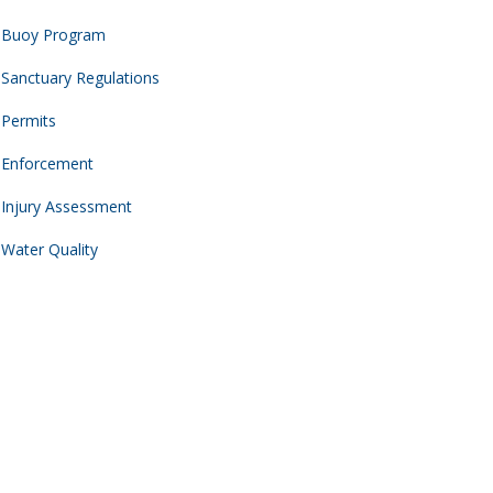
Buoy Program
Sanctuary Regulations
Permits
Enforcement
Injury Assessment
Water Quality