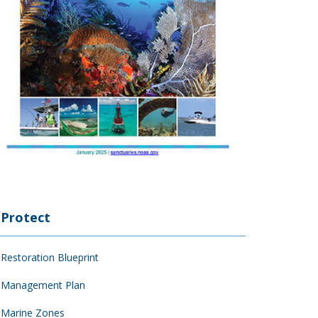
Protect
Restoration Blueprint
Management Plan
Marine Zones