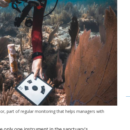
or, part of regular monitoring that helps managers with
e only one instrument in the sanctuary's