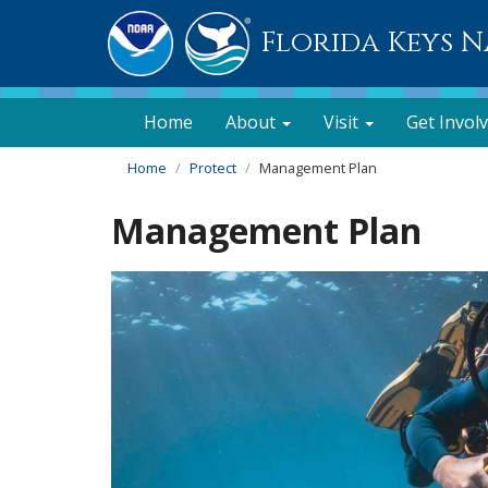
Florida Keys 
Home
About
Visit
Get Invol
Home
Protect
Management Plan
Management Plan