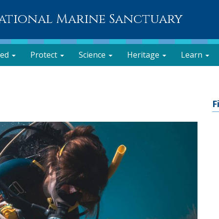
National Marine Sanctuary
ved
Protect
Science
Heritage
Learn
F