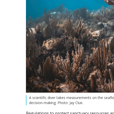
A scientific diver takes measurements on the seaflo
decision-making. Photo: Jay Clue.
Regulations to protect sanctuary resources ar