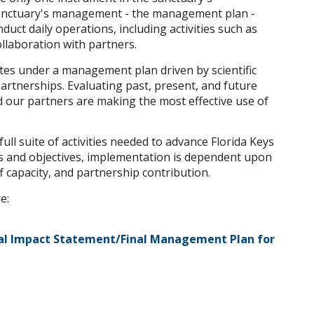
anctuary's management - the management plan -
uct daily operations, including activities such as
ollaboration with partners.
tes under a management plan driven by scientific
artnerships. Evaluating past, present, and future
ur partners are making the most effective use of
ull suite of activities needed to advance Florida Keys
 and objectives, implementation is dependent upon
f capacity, and partnership contribution.
e:
al Impact Statement/Final Management Plan for