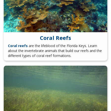
Coral Reefs
Coral reefs
are the lifeblood of the Florida Keys. Learn
about the invertebrate animals that build our reefs and the
different types of coral reef formations.