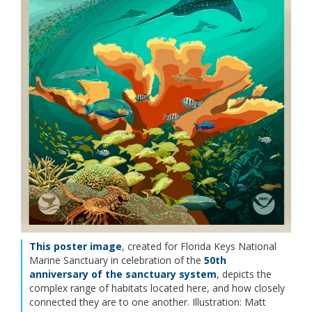
This poster image
, created for Florida Keys National
Marine Sanctuary in celebration of the
50th
anniversary of the sanctuary system
, depicts the
complex range of habitats located here, and how closely
connected they are to one another. Illustration: Matt