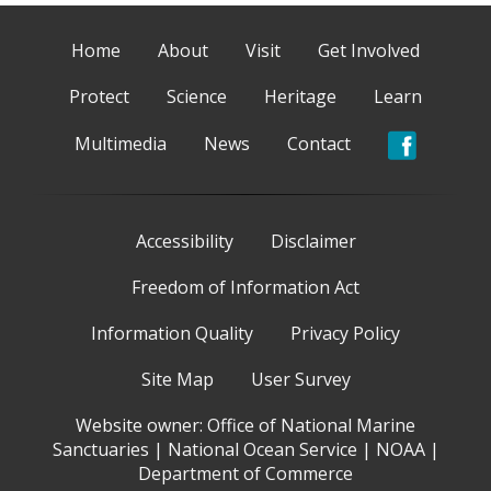
Home
About
Visit
Get Involved
Protect
Science
Heritage
Learn
Multimedia
News
Contact
Accessibility
Disclaimer
Freedom of Information Act
Information Quality
Privacy Policy
Site Map
User Survey
Website owner:
Office of National Marine
Sanctuaries
|
National Ocean Service
|
NOAA
|
Department of Commerce