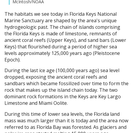
McIntosh/NOAA
The habitats we see today in Florida Keys National
Marine Sanctuary are shaped by the area's unique
hydrogeologic past. The chain of islands comprising
the Florida Keys is made of limestone, remnants of
ancient coral reefs (Upper Keys), and sand bars (Lower
Keys) that flourished during a period of higher sea
levels approximately 125,000 years ago (Pleistocene
Epoch).
During the last ice age (100,000 years ago) sea level
dropped, exposing the ancient coral reefs and
sandbars which became fossilized over time to form the
rock that makes up the island chain today. The two
dominant rock formations in the Keys are Key Largo
Limestone and Miami Oolite.
During this time of lower sea levels, the Florida land
mass was much larger than it is today and the area now
referred to as Florida Bay was forested. As glaciers and