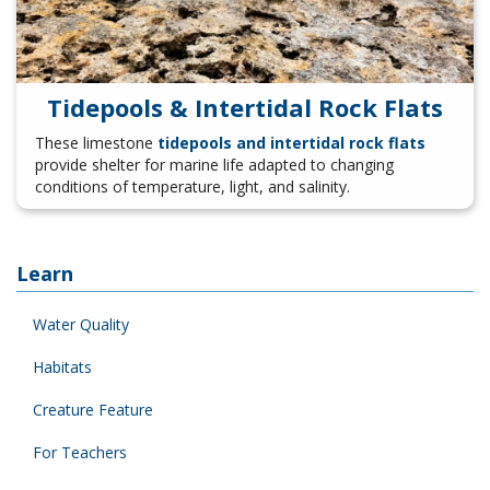
Tidepools & Intertidal Rock Flats
These limestone
tidepools and intertidal rock flats
provide shelter for marine life adapted to changing
conditions of temperature, light, and salinity.
Learn
Water Quality
Habitats
Creature Feature
For Teachers