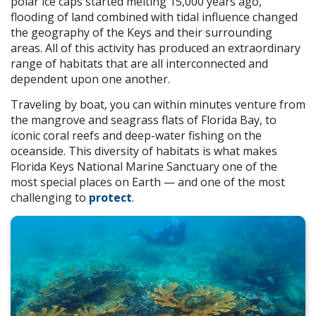
polar ice caps started melting 15,000 years ago,
flooding of land combined with tidal influence changed
the geography of the Keys and their surrounding
areas. All of this activity has produced an extraordinary
range of habitats that are all interconnected and
dependent upon one another.
Traveling by boat, you can within minutes venture from
the mangrove and seagrass flats of Florida Bay, to
iconic coral reefs and deep-water fishing on the
oceanside. This diversity of habitats is what makes
Florida Keys National Marine Sanctuary one of the
most special places on Earth — and one of the most
challenging to
protect
.