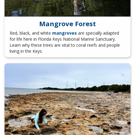
Mangrove Forest
Red, black, and white
mangroves
are specially adapted
for life here in Florida Keys National Marine Sanctuary.
Learn why these trees are vital to coral reefs and people
living in the Keys.