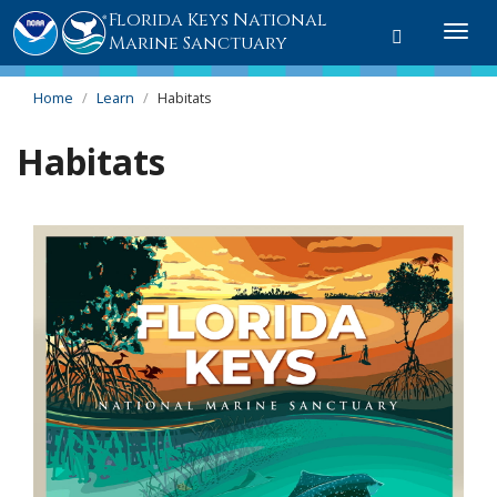
Florida Keys National
Toggle
Togg
Marine Sanctuary
search
navi
Home
Learn
Habitats
Habitats