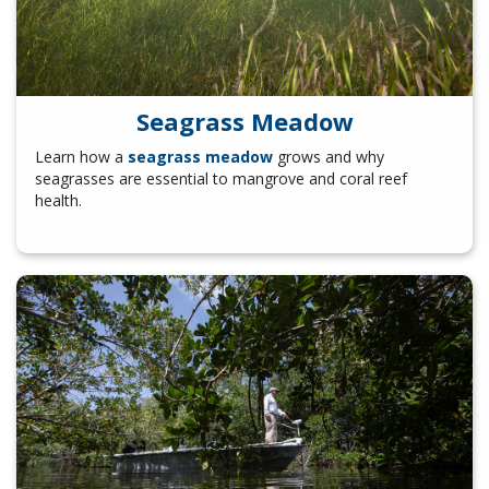
Seagrass Meadow
Learn how a
seagrass meadow
grows and why
seagrasses are essential to mangrove and coral reef
health.