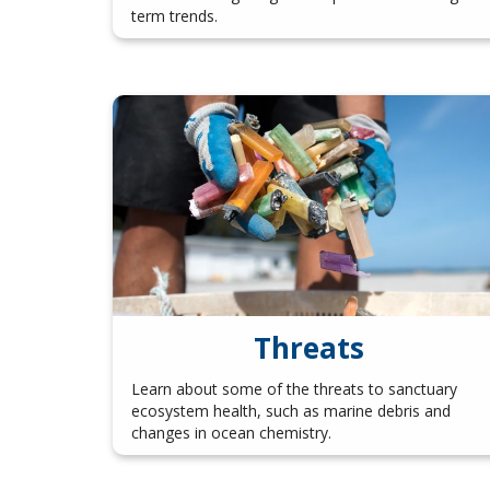
term trends.
Threats
Learn about some of the threats to sanctuary
ecosystem health, such as marine debris and
changes in ocean chemistry.