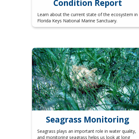
Condition Report
Learn about the current state of the ecosystem in
Florida Keys National Marine Sanctuary.
Seagrass Monitoring
Seagrass plays an important role in water quality,
and monitoring seagrass helps us look at long