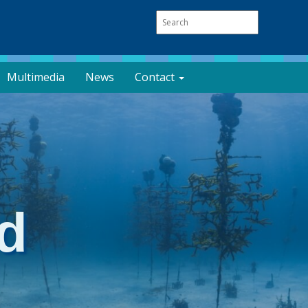
Multimedia
News
Contact
d