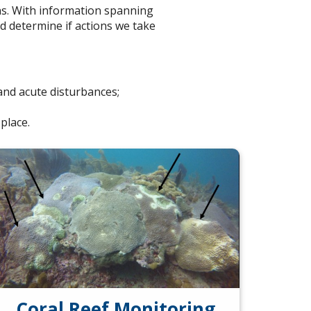
ns. With information spanning
d determine if actions we take
and acute disturbances;
place.
Coral Reef Monitoring