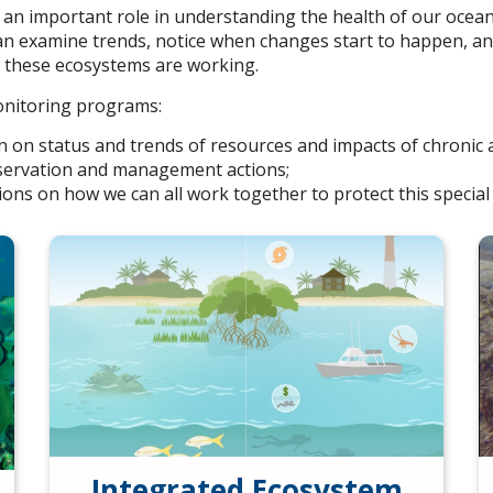
an important role in understanding the health of our ocea
can examine trends, notice when changes start to happen, an
e these ecosystems are working.
onitoring programs:
on on status and trends of resources and impacts of chronic 
nservation and management actions;
ions on how we can all work together to protect this special 
Integrated Ecosystem