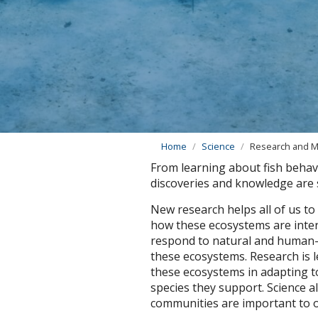
Home
Science
Research and M
From learning about fish behav
discoveries and knowledge are s
New research helps all of us to
how these ecosystems are inte
respond to natural and human-i
these ecosystems. Research is l
these ecosystems in adapting t
species they support. Science a
communities are important to ou