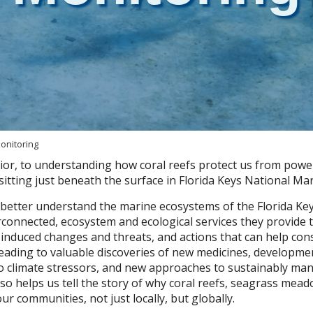
onitoring
ior, to understanding how coral reefs protect us from powe
itting just beneath the surface in Florida Keys National Ma
 better understand the marine ecosystems of the Florida Key
rconnected, ecosystem and ecological services they provid
nduced changes and threats, and actions that can help cons
eading to valuable discoveries of new medicines, developme
o climate stressors, and new approaches to sustainably ma
lso helps us tell the story of why coral reefs, seagrass me
r communities, not just locally, but globally.