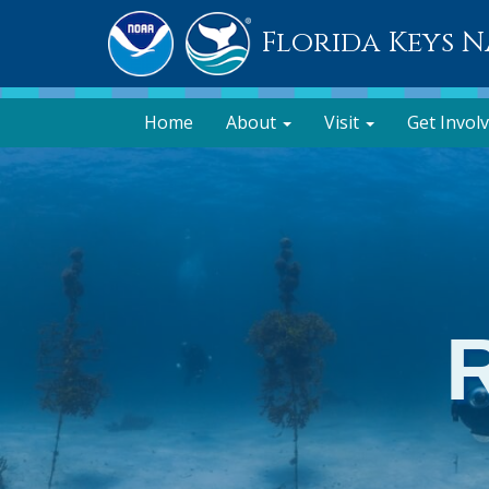
Florida Keys 
Home
About
Visit
Get Invol