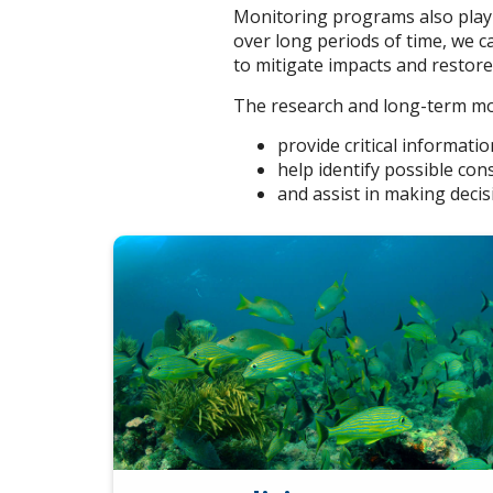
Monitoring programs also play 
over long periods of time, we 
to mitigate impacts and restor
The research and long-term m
provide critical informati
help identify possible co
and assist in making decis