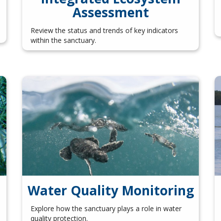
Assessment
Review the status and trends of key indicators
within the sanctuary.
Water Quality Monitoring
Explore how the sanctuary plays a role in water
quality protection.