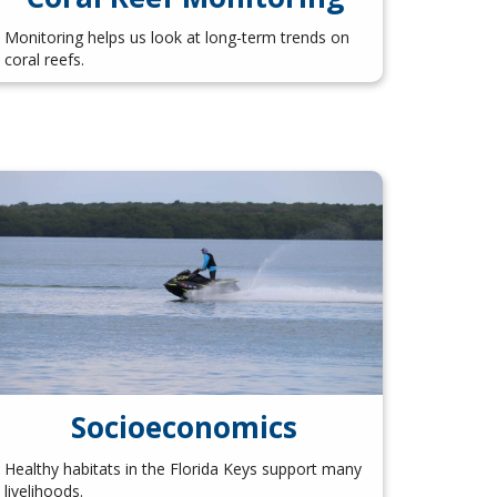
Monitoring helps us look at long-term trends on
coral reefs.
Socioeconomics
Healthy habitats in the Florida Keys support many
livelihoods.