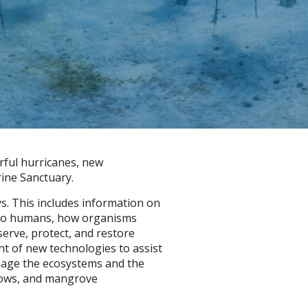
rful hurricanes, new
rine Sanctuary.
s. This includes information on
e to humans, how organisms
erve, protect, and restore
nt of new technologies to assist
nage the ecosystems and the
adows, and mangrove