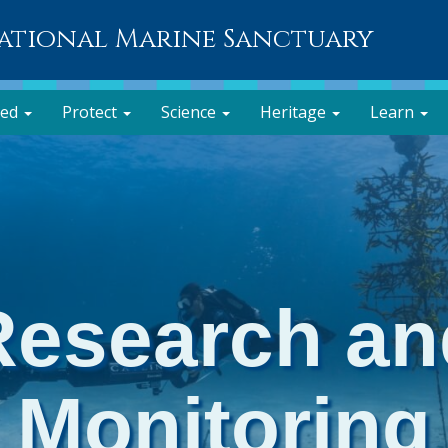
National Marine Sanctuary
ved
Protect
Science
Heritage
Learn
Research an
Monitoring