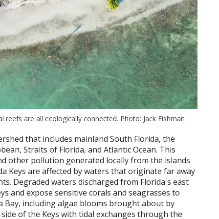
 reefs are all ecologically connected. Photo: Jack Fishman
ershed that includes mainland South Florida, the
bean, Straits of Florida, and Atlantic Ocean. This
d other pollution generated locally from the islands
da Keys are affected by waters that originate far away
ents. Degraded waters discharged from Florida's east
ys and expose sensitive corals and seagrasses to
ida Bay, including algae blooms brought about by
n side of the Keys with tidal exchanges through the