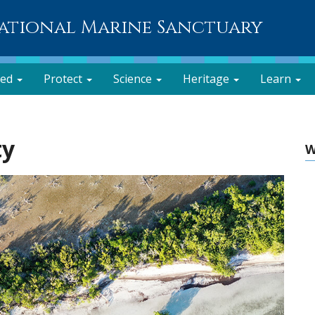
National Marine Sanctuary
ved
Protect
Science
Heritage
Learn
ty
W