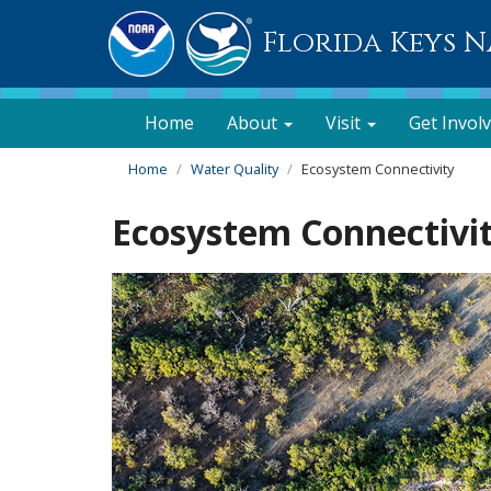
Florida Keys 
Home
About
Visit
Get Invol
Home
Water Quality
Ecosystem Connectivity
Ecosystem Connectivi