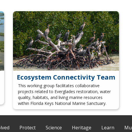
Ecosystem Connectivity Team
This working group facilitates collaborative
projects related to Everglades restoration, water
quality, habitats, and living marine resources
within Florida Keys National Marine Sanctuary.
olved
Protect
Science
Heritage
Learn
Mul