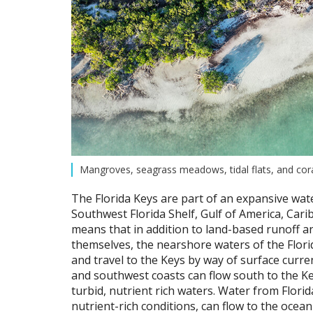
Mangroves, seagrass meadows, tidal flats, and coral
The Florida Keys are part of an expansive wat
Southwest Florida Shelf, Gulf of America, Carib
means that in addition to land-based runoff an
themselves, the nearshore waters of the Flori
and travel to the Keys by way of surface curr
and southwest coasts can flow south to the Ke
turbid, nutrient rich waters. Water from Flor
nutrient-rich conditions, can flow to the ocea