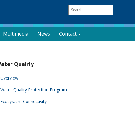
Multimedia
News
Contact
ater Quality
Overview
Water Quality Protection Program
Ecosystem Connectivity