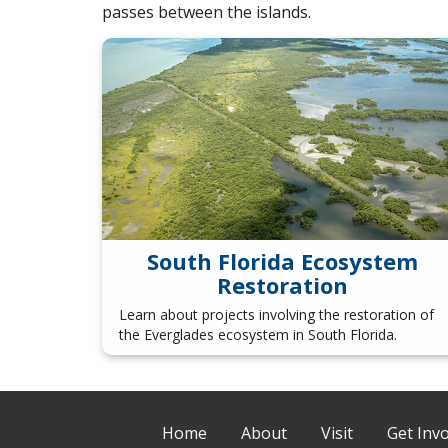
passes between the islands.
South Florida Ecosystem
Restoration
Learn about projects involving the restoration of
the Everglades ecosystem in South Florida.
Home
About
Visit
Get Inv