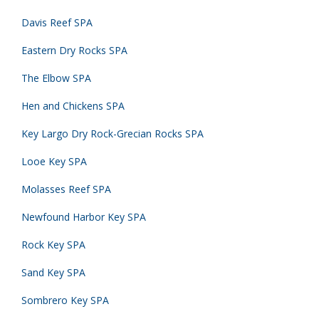
Davis Reef SPA
Eastern Dry Rocks SPA
The Elbow SPA
Hen and Chickens SPA
Key Largo Dry Rock-Grecian Rocks SPA
Looe Key SPA
Molasses Reef SPA
Newfound Harbor Key SPA
Rock Key SPA
Sand Key SPA
Sombrero Key SPA