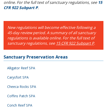
online. For the full text of sanctuary regulations, see
15
CFR 922 Subpart P
.
New regulations will become effective following a
45-day review period. A summary of all sanctuary
regulations is available online. For the full text of
sanctuary regulations, see
15 CFR 922 Subpart P
.
Sanctuary Preservation Areas
Alligator Reef SPA
Carysfort SPA
Cheeca Rocks SPA
Coffins Patch SPA
Conch Reef SPA