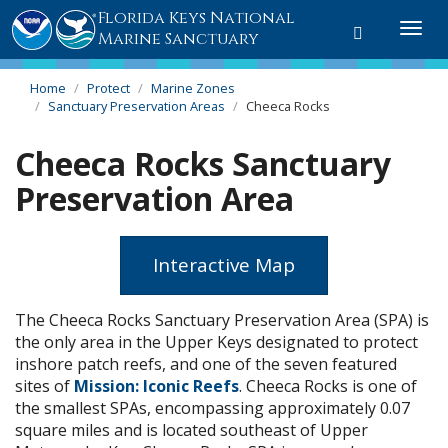
Florida Keys National
Toggle
Togg
Marine Sanctuary
search
navi
Home
Protect
Marine Zones
Sanctuary Preservation Areas
Cheeca Rocks
Cheeca Rocks Sanctuary
Preservation Area
Interactive Map
The Cheeca Rocks Sanctuary Preservation Area (SPA) is
the only area in the Upper Keys designated to protect
inshore patch reefs, and one of the seven featured
sites of
Mission: Iconic Reefs
. Cheeca Rocks is one of
the smallest SPAs, encompassing approximately 0.07
square miles and is located southeast of Upper