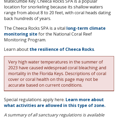
Matecumbe Key. Cheeca Rocks SPA is a popular
location for snorkeling because its shallow waters
range from about 8 to 20 feet, with coral heads dating
back hundreds of years.
The Cheeca Rocks SPA is a vital
long-term climate
monitoring site
for the National Coral Reef
Monitoring Program.
Learn about
the resilience of Cheeca Rocks
.
Very high water temperatures in the summer of
2023 have caused widespread coral bleaching and
mortality in the Florida Keys. Descriptions of coral
cover or coral health on this page may not be
accurate based on current conditions.
Special regulations apply here.
Learn more about
what activities are allowed in this type of zone.
A summary of all sanctuary regulations is available