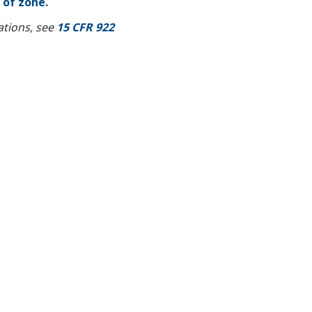
 of zone.
lations, see
15 CFR 922