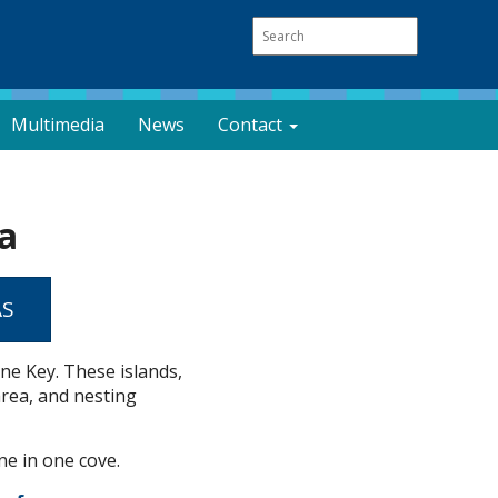
Multimedia
News
Contact
a
AS
ne Key. These islands,
area, and nesting
ne in one cove.