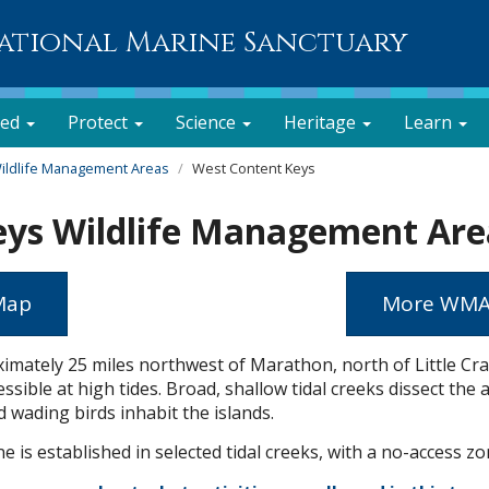
National Marine Sanctuary
ved
Protect
Science
Heritage
Learn
ildlife Management Areas
West Content Keys
eys Wildlife Management Are
 Map
More WM
imately 25 miles northwest of Marathon, north of Little Cra
sible at high tides. Broad, shallow tidal creeks dissect the 
 wading birds inhabit the islands.
 is established in selected tidal creeks, with a no-access zo