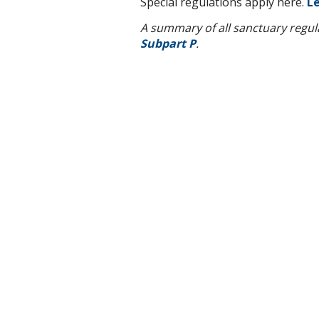
Special regulations apply here.
Le
A summary of all sanctuary regulat
Subpart P
.