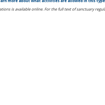
arn more about what activities are allowed in this type
ions is available online. For the full text of sanctuary regu