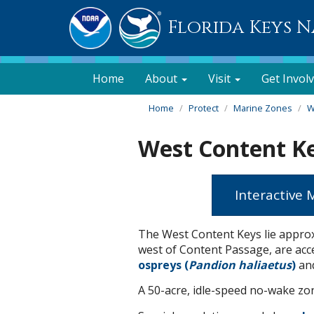
Florida Keys 
Home
About
Visit
Get Invol
Home
Protect
Marine Zones
W
West Content K
Interactive
The West Content Keys lie approx
west of Content Passage, are acces
ospreys (
Pandion haliaetus
)
and
A 50-acre, idle-speed no-wake zone